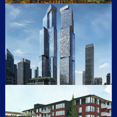
M3
448 Burnhamthorpe Road West
Forma
266 King St W