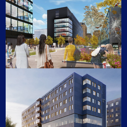
U of T Woodsworth College
119 St. George St
The Quad Phase 3
York University’s Keele Campus