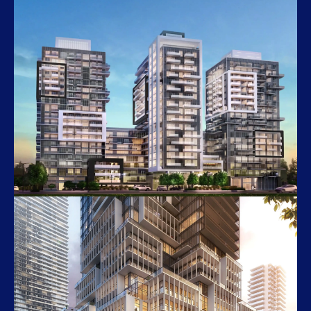
Queen & Ontario
281 Queen Street East
Paradigm Grand 2
2089–2095 Fairview Street