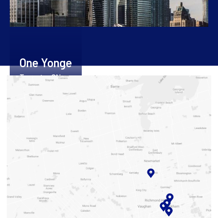
One Yonge
Toronto, ON