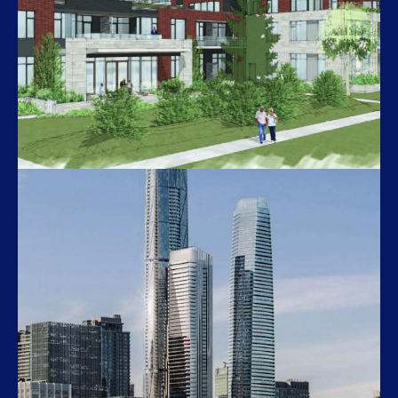
Belle Station
535 John Keefer Mahony Ct