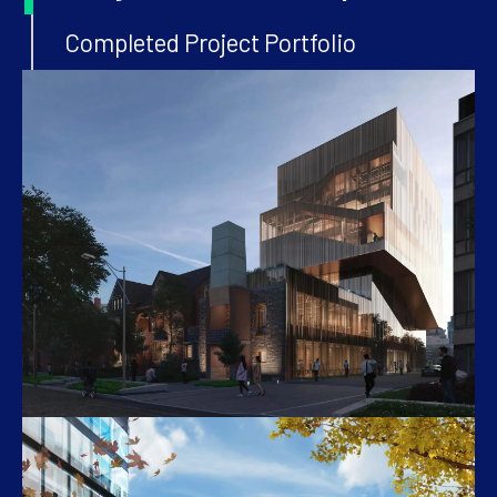
Completed Project Portfolio