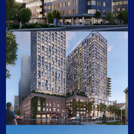
Queensway New Patient Tower
150 Sherway Dr