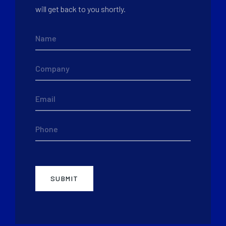
will get back to you shortly.