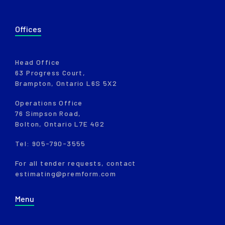
Offices
Head Office
63 Progress Court,
Brampton, Ontario L6S 5X2
Operations Office
76 Simpson Road,
Bolton, Ontario L7E 4G2
Tel: 905-790-3555
For all tender requests, contact
estimating@premform.com
Menu