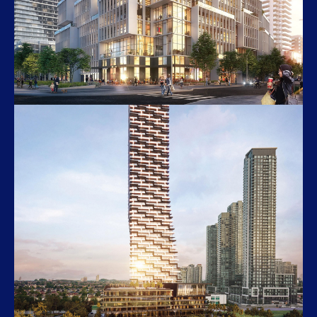
M4
3981 Redmond Road, Mississauga