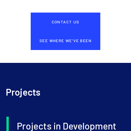
CONTACT US
SEE WHERE WE'VE BEEN
Projects
Projects in Development