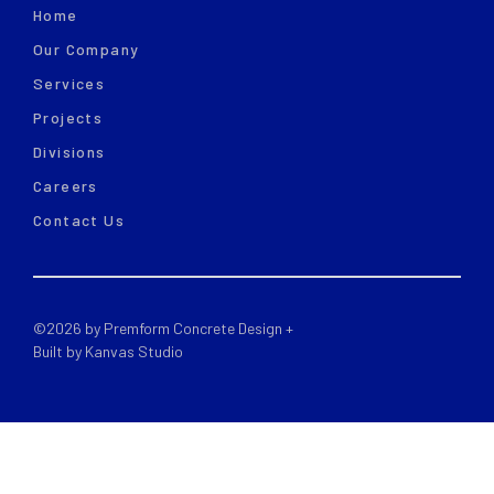
Home
Our Company
Services
Projects
Divisions
Careers
Contact Us
©
2026
by Premform Concrete Design +
Built by Kanvas Studio